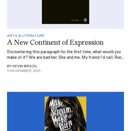
ARTS & LITERATURE
A New Continent of Expression
Encountering this paragraph for the first time, what would you
make of it? We are bad her. She and me. My friend I’d call. Run...
BY KEVIN BRAZIL
11 NOVEMBER, 2013