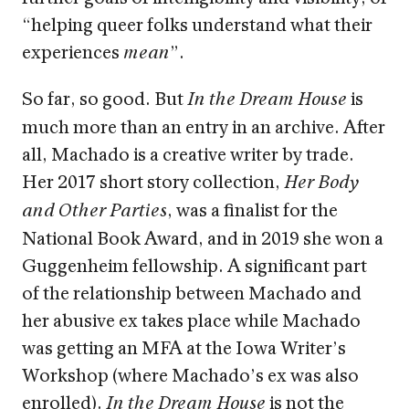
“helping queer folks understand what their
experiences
”.
mean
So far, so good. But
is
In the Dream House
much more than an entry in an archive. After
all, Machado is a creative writer by trade.
Her 2017 short story collection,
Her Body
, was a finalist for the
and Other Parties
National Book Award, and in 2019 she won a
Guggenheim fellowship. A significant part
of the relationship between Machado and
her abusive ex takes place while Machado
was getting an MFA at the Iowa Writer’s
Workshop (where Machado’s ex was also
enrolled).
is not the
In the Dream House