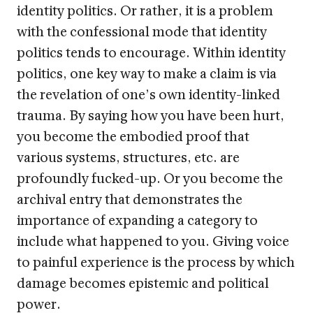
identity politics. Or rather, it is a problem
with the confessional mode that identity
politics tends to encourage. Within identity
politics, one key way to make a claim is via
the revelation of one’s own identity-linked
trauma. By saying how you have been hurt,
you become the embodied proof that
various systems, structures, etc. are
profoundly fucked-up. Or you become the
archival entry that demonstrates the
importance of expanding a category to
include what happened to you. Giving voice
to painful experience is the process by which
damage becomes epistemic and political
power.