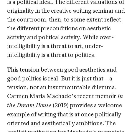
is a political ideal. The different valuations of
originality in the creative writing seminar and
the courtroom, then, to some extent reflect
the different preconditions on aesthetic
activity and political activity. While over-
intelligibility is a threat to art, under-
intelligibility is a threat to politics.
This tension between good aesthetics and
good politics is real. But it is just that—a
tension, not an insurmountable dilemma.
Carmen Maria Machado’s recent memoir
In
(2019) provides a welcome
the Dream House
example of writing that is at once politically
oriented and aesthetically ambitious. The
explicit motivation for Machado’s memoir is