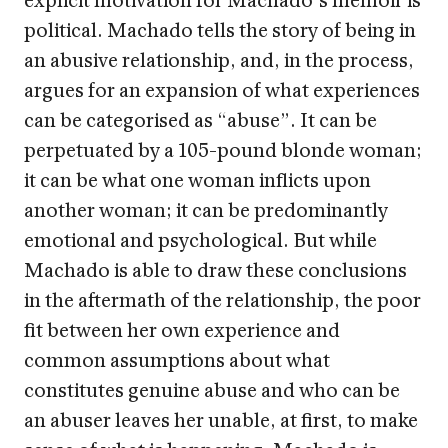
political. Machado tells the story of being in
an abusive relationship, and, in the process,
argues for an expansion of what experiences
can be categorised as “abuse”. It can be
perpetuated by a 105-pound blonde woman;
it can be what one woman inflicts upon
another woman; it can be predominantly
emotional and psychological. But while
Machado is able to draw these conclusions
in the aftermath of the relationship, the poor
fit between her own experience and
common assumptions about what
constitutes genuine abuse and who can be
an abuser leaves her unable, at first, to make