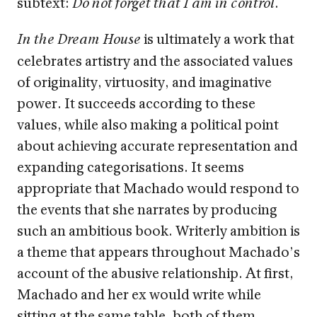
subtext:
.
Do not forget that I am in control
is ultimately a work that
In the Dream House
celebrates artistry and the associated values
of originality, virtuosity, and imaginative
power. It succeeds according to these
values, while also making a political point
about achieving accurate representation and
expanding categorisations. It seems
appropriate that Machado would respond to
the events that she narrates by producing
such an ambitious book. Writerly ambition is
a theme that appears throughout Machado’s
account of the abusive relationship. At first,
Machado and her ex would write while
sitting at the same table, both of them