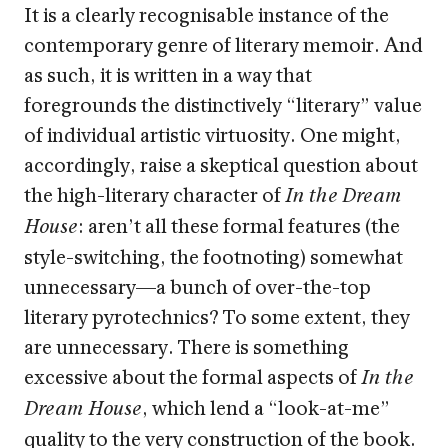
It is a clearly recognisable instance of the
contemporary genre of literary memoir. And
as such, it is written in a way that
foregrounds the distinctively “literary” value
of individual artistic virtuosity. One might,
accordingly, raise a skeptical question about
the high-literary character of
In the Dream
: aren’t all these formal features (the
House
style-switching, the footnoting) somewhat
unnecessary—a bunch of over-the-top
literary pyrotechnics? To some extent, they
are unnecessary. There is something
excessive about the formal aspects of
In the
, which lend a “look-at-me”
Dream House
quality to the very construction of the book.