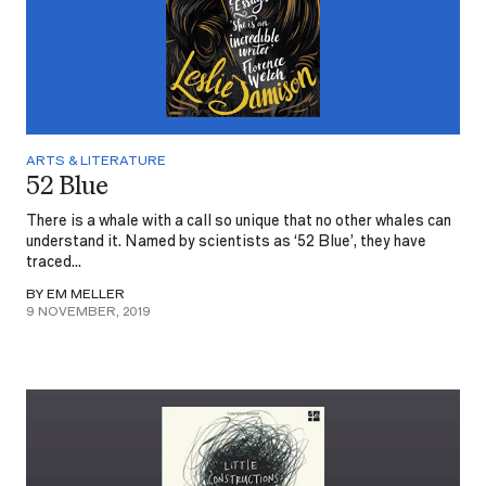
ARTS & LITERATURE
52 Blue
There is a whale with a call so unique that no other whales can
understand it. Named by scientists as ‘52 Blue’, they have
traced...
BY EM MELLER
9 NOVEMBER, 2019