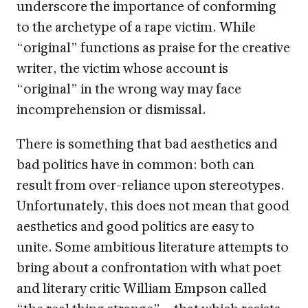
underscore the importance of conforming
to the archetype of a rape victim. While
“original” functions as praise for the creative
writer, the victim whose account is
“original” in the wrong way may face
incomprehension or dismissal.
There is something that bad aesthetics and
bad politics have in common: both can
result from over-reliance upon stereotypes.
Unfortunately, this does not mean that good
aesthetics and good politics are easy to
unite. Some ambitious literature attempts to
bring about a confrontation with what poet
and literary critic William Empson called
“the real thing strange”—that which resists