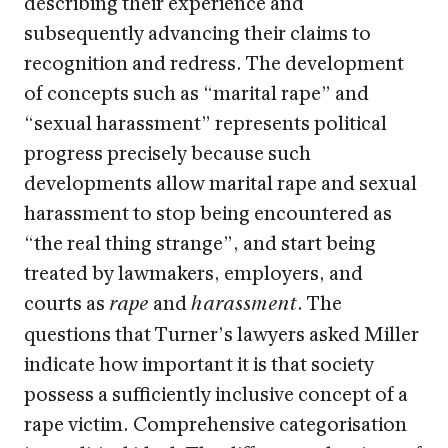
describing their experience and
subsequently advancing their claims to
recognition and redress. The development
of concepts such as “marital rape” and
“sexual harassment” represents political
progress precisely because such
developments allow marital rape and sexual
harassment to stop being encountered as
“the real thing strange”, and start being
treated by lawmakers, employers, and
courts as
and
. The
rape
harassment
questions that Turner’s lawyers asked Miller
indicate how important it is that society
possess a sufficiently inclusive concept of a
rape victim. Comprehensive categorisation