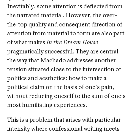
Inevitably, some attention is deflected from
the narrated material
However, the over-
.
the-top quality and consequent direction of
attention from material to form are also part
of what makes
In the Dream House
pragmatically successful. They are central
the way that Machado addresses another
tension situated close to the intersection of
politics and aesthetics: how to make a
political claim on the basis of one’s pain,
without reducing oneself to the sum of one’s
most humiliating experiences.
This is a problem that arises with particular
intensity where confessional writing meets