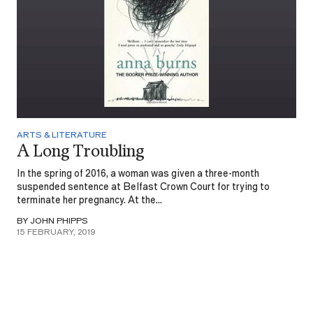
ARTS & LITERATURE
A Long Troubling
In the spring of 2016, a woman was given a three-month
suspended sentence at Belfast Crown Court for trying to
terminate her pregnancy. At the...
BY JOHN PHIPPS
15 FEBRUARY, 2019