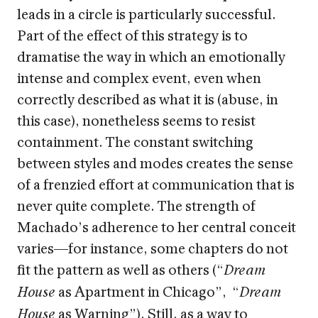
leads in a circle is particularly successful.
Part of the effect of this strategy is to
dramatise the way in which an emotionally
intense and complex event, even when
correctly described as what it is (abuse, in
this case), nonetheless seems to resist
containment. The constant switching
between styles and modes creates the sense
of a frenzied effort at communication that is
never quite complete. The strength of
Machado’s adherence to her central conceit
varies—for instance, some chapters do not
fit the pattern as well as others (“
Dream
as Apartment in Chicago”, “
House
Dream
as Warning”). Still, as a way to
House