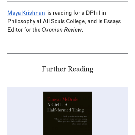
Maya Krishnan
is reading for a DPhil in
Philosophy at All Souls College, and is Essays
Editor for the
Oxonian Review
.
Further Reading