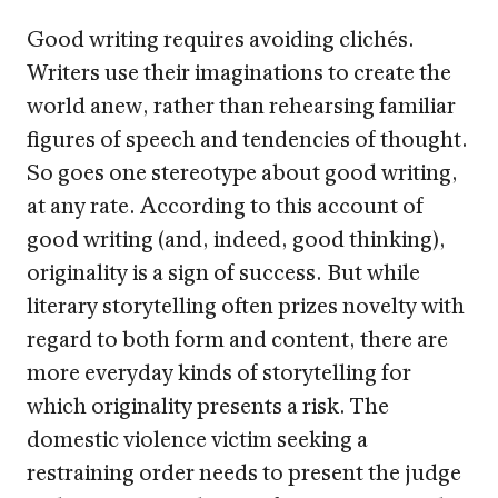
Good writing requires avoiding clichés.
Writers use their imaginations to create the
world anew, rather than rehearsing familiar
figures of speech and tendencies of thought.
So goes one stereotype about good writing,
at any rate. According to this account of
good writing (and, indeed, good thinking),
originality is a sign of success. But while
literary storytelling often prizes novelty with
regard to both form and content, there are
more everyday kinds of storytelling for
which originality presents a risk. The
domestic violence victim seeking a
restraining order needs to present the judge