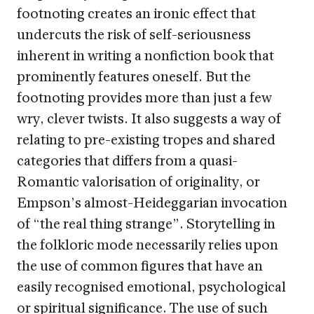
footnoting creates an ironic effect that
undercuts the risk of self-seriousness
inherent in writing a nonfiction book that
prominently features oneself. But the
footnoting provides more than just a few
wry, clever twists. It also suggests a way of
relating to pre-existing tropes and shared
categories that differs from a quasi-
Romantic valorisation of originality, or
Empson’s almost-Heideggarian invocation
of “the real thing strange”. Storytelling in
the folkloric mode necessarily relies upon
the use of common figures that have an
easily recognised emotional, psychological
or spiritual significance. The use of such