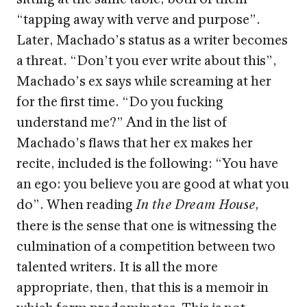
“tapping away with verve and purpose”.
Later, Machado’s status as a writer becomes
a threat. “Don’t you ever write about this”,
Machado’s ex says while screaming at her
for the first time. “Do you fucking
understand me?” And in the list of
Machado’s flaws that her ex makes her
recite, included is the following: “You have
an ego: you believe you are good at what you
do”. When reading
In the Dream House,
there is the sense that one is witnessing the
culmination of a competition between two
talented writers. It is all the more
appropriate, then, that this is a memoir in
which form predominates. This is not