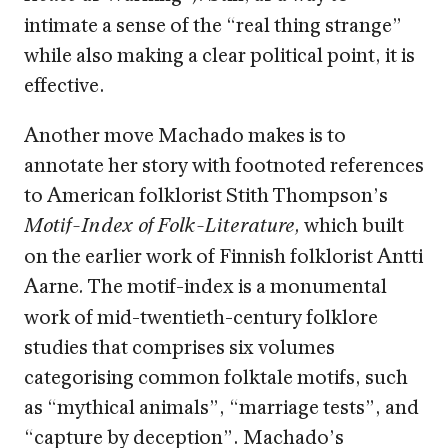
intimate a sense of the “real thing strange”
while also making a clear political point, it is
effective.
Another move Machado makes is to
annotate her story with footnoted references
to American folklorist Stith Thompson’s
which built
Motif-Index of Folk-Literature,
on the earlier work of Finnish folklorist Antti
Aarne
The motif-index is a monumental
.
work of mid-twentieth-century folklore
studies that comprises six volumes
categorising common folktale motifs, such
as “mythical animals”, “marriage tests”, and
“capture by deception”. Machado’s