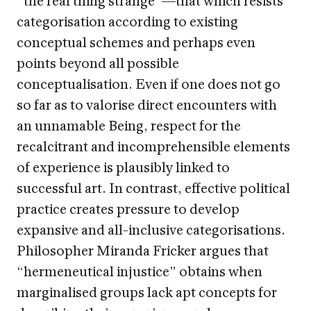
categorisation according to existing
conceptual schemes and perhaps even
points beyond all possible
conceptualisation. Even if one does not go
so far as to valorise direct encounters with
an unnamable Being, respect for the
recalcitrant and incomprehensible elements
of experience is plausibly linked to
successful art. In contrast, effective political
practice creates pressure to develop
expansive and all-inclusive categorisations.
Philosopher Miranda Fricker argues that
“hermeneutical injustice” obtains when
marginalised groups lack apt concepts for