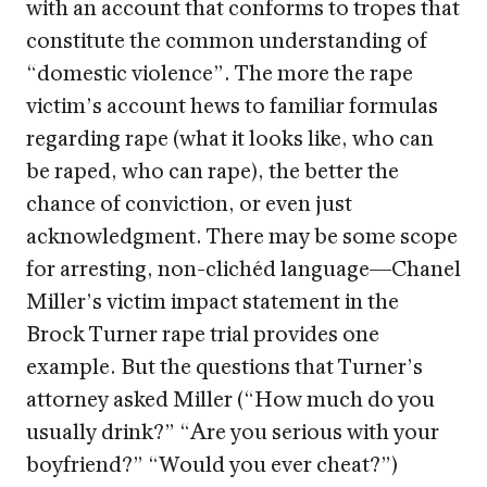
with an account that conforms to tropes that
constitute the common understanding of
“domestic violence”. The more the rape
victim’s account hews to familiar formulas
regarding rape (what it looks like, who can
be raped, who can rape), the better the
chance of conviction, or even just
acknowledgment. There may be some scope
for arresting, non-clichéd language—Chanel
Miller’s victim impact statement in the
Brock Turner rape trial provides one
example. But the questions that Turner’s
attorney asked Miller (“How much do you
usually drink?” “Are you serious with your
boyfriend?” “Would you ever cheat?”)