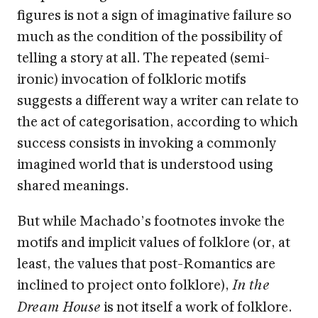
figures is not a sign of imaginative failure so
much as the condition of the possibility of
telling a story at all. The repeated (semi-
ironic) invocation of folkloric motifs
suggests a different way a writer can relate to
the act of categorisation, according to which
success consists in invoking a commonly
imagined world that is understood using
shared meanings.
But while Machado’s footnotes invoke the
motifs and implicit values of folklore (or, at
least, the values that post-Romantics are
inclined to project onto folklore),
In the
is not itself a work of folklore.
Dream House