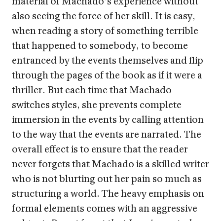
material of Machado’s experience without
also seeing the force of her skill. It is easy,
when reading a story of something terrible
that happened to somebody, to become
entranced by the events themselves and flip
through the pages of the book as if it were a
thriller. But each time that Machado
switches styles, she prevents complete
immersion in the events by calling attention
to the way that the events are narrated. The
overall effect is to ensure that the reader
never forgets that Machado is a skilled writer
who is not blurting out her pain so much as
structuring a world. The heavy emphasis on
formal elements comes with an aggressive