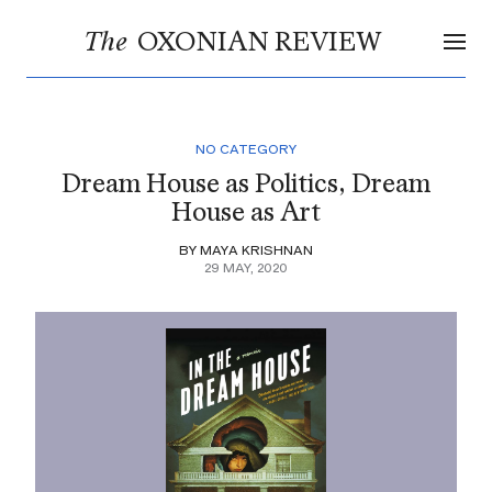
OXONIAN REVIEW
The
NO CATEGORY
Dream House as Politics, Dream
House as Art
BY MAYA KRISHNAN
29 MAY, 2020