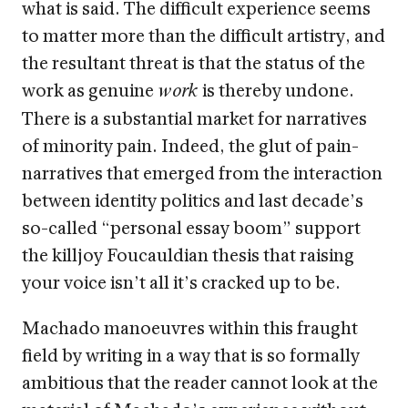
what is said. The difficult experience seems
to matter more than the difficult artistry, and
the resultant threat is that the status of the
work as genuine
is thereby undone.
work
There is a substantial market for narratives
of minority pain. Indeed, the glut of pain-
narratives that emerged from the interaction
between identity politics and last decade’s
so-called “personal essay boom” support
the killjoy Foucauldian thesis that raising
your voice isn’t all it’s cracked up to be.
Machado manoeuvres within this fraught
field by writing in a way that is so formally
ambitious that the reader cannot look at the