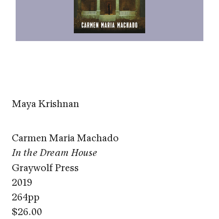
Maya Krishnan
Carmen Maria Machado
In the Dream House
Graywolf Press
2019
264pp
$26.00