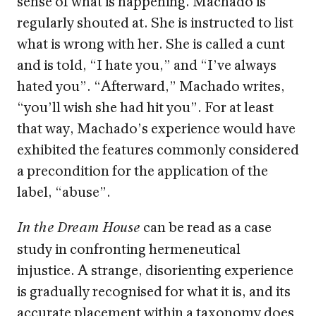
sense of what is happening. Machado is
regularly shouted at. She is instructed to list
what is wrong with her. She is called a cunt
and is told, “I hate you,” and “I’ve always
hated you”. “Afterward,” Machado writes,
“you’ll wish she had hit you”. For at least
that way, Machado’s experience would have
exhibited the features commonly considered
a precondition for the application of the
label, “abuse”.
can be read as a case
In the Dream House
study in confronting hermeneutical
injustice. A strange, disorienting experience
is gradually recognised for what it is, and its
accurate placement within a taxonomy does