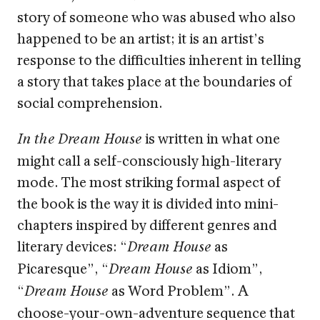
story of someone who was abused who also
happened to be an artist; it is an artist’s
response to the difficulties inherent in telling
a story that takes place at the boundaries of
social comprehension.
is written in what one
In the Dream House
might call a self-consciously high-literary
mode. The most striking formal aspect of
the book is the way it is divided into mini-
chapters inspired by different genres and
literary devices: “
as
Dream House
Picaresque”, “
as Idiom”,
Dream House
“
as Word Problem”. A
Dream House
choose-your-own-adventure sequence that