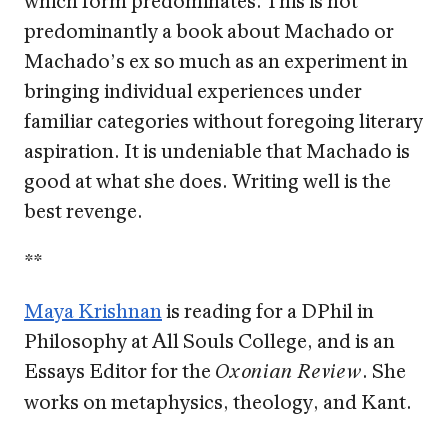
predominantly a book about Machado or
Machado’s ex so much as an experiment in
bringing individual experiences under
familiar categories without foregoing literary
aspiration. It is undeniable that Machado is
good at what she does. Writing well is the
best revenge.
**
Maya Krishnan
is reading for a DPhil in
Philosophy at All Souls College, and is an
Essays Editor for the
. She
Oxonian Review
works on metaphysics, theology, and Kant.