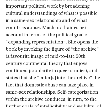
important political work by broadening
cultural understandings of what is possible
in a same-sex relationship and of what
counts as abuse. Machado frames her
account in terms of the political goal of
“expanding representation”. She opens the
book by invoking the figure of “the archive”
(a favourite image of mid-to-late 20th
century continental theory that enjoys
continued popularity in queer studies), and
states that she “enter[s] into the archive” the
fact that domestic abuse can take place in
same-sex relationships. Self-categorisation
within the archive conduces, in turn, to the
further goals of intelligibility and visibility, of