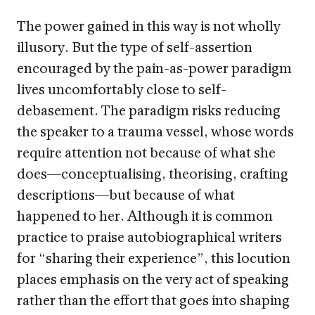
The power gained in this way is not wholly
illusory. But the type of self-assertion
encouraged by the pain-as-power paradigm
lives uncomfortably close to self-
debasement. The paradigm risks reducing
the speaker to a trauma vessel, whose words
require attention not because of what she
does—conceptualising, theorising, crafting
descriptions—but because of what
happened to her. Although it is common
practice to praise autobiographical writers
for “sharing their experience”, this locution
places emphasis on the very act of speaking
rather than the effort that goes into shaping