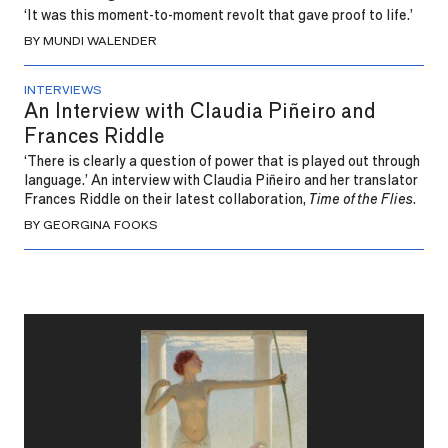
‘It was this moment-to-moment revolt that gave proof to life.’
BY MUNDI WALENDER
INTERVIEWS
An Interview with Claudia Piñeiro and
Frances Riddle
‘There is clearly a question of power that is played out through
language.’ An interview with Claudia Piñeiro and her translator
Frances Riddle on their latest collaboration,
Time of the Flies
.
BY GEORGINA FOOKS