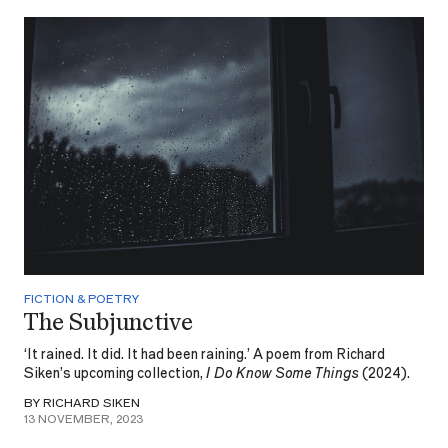
FICTION & POETRY
The Subjunctive
‘It rained. It did. It had been raining.’ A poem from Richard
Siken’s upcoming collection,
I Do Know Some Things
(2024).
BY RICHARD SIKEN
13 NOVEMBER, 2023