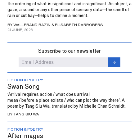
the ordering of what is significant and insignificant. An object, a
gaze, a sound or any other piece of sensory data—the smell of
rain or cut hay—helps to define a moment.
BY WALLERAND BAZIN & ELISABETH DARROBERS
24 JUNE, 2026
Subscribe to our newsletter
FICTION & POETRY
Swan Song
‘Arrival requires action / what does arrival
mean / before a place exists / who can plot the way there’. A
poem by Tang Siu Wa, translated by Michelle Chan Schmidt.
BY TANG SIU WA
FICTION & POETRY
Afterimages