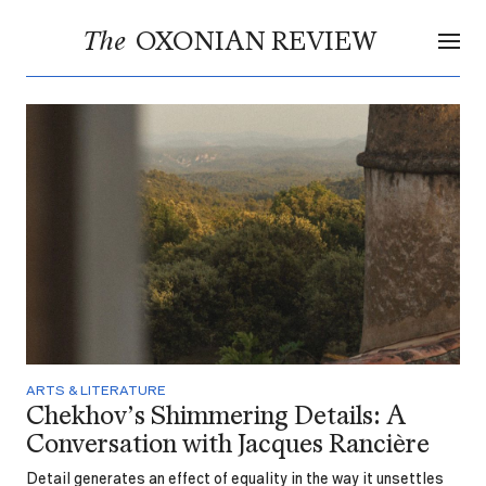
OXONIAN REVIEW
The
ARTS & LITERATURE
Chekhov’s Shimmering Details: A
Conversation with Jacques Rancière
Detail generates an effect of equality in the way it unsettles