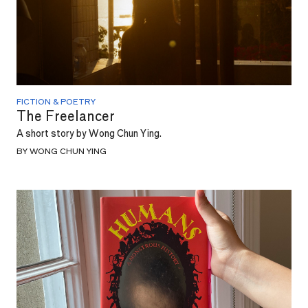
FICTION & POETRY
The Freelancer
A short story by Wong Chun Ying.
BY WONG CHUN YING