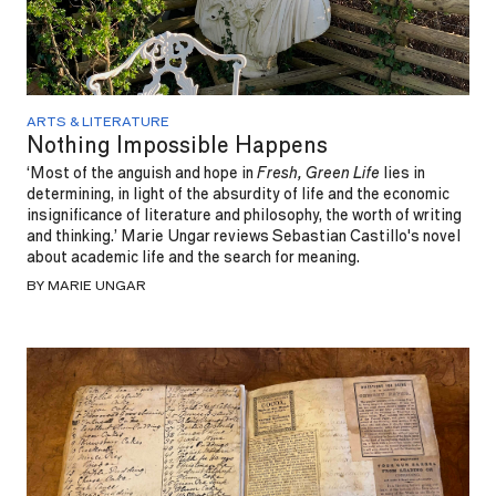
ARTS & LITERATURE
Nothing Impossible Happens
‘Most of the anguish and hope in
Fresh, Green Life
lies in
determining, in light of the absurdity of life and the economic
insignificance of literature and philosophy, the worth of writing
and thinking.’ Marie Ungar reviews Sebastian Castillo's novel
about academic life and the search for meaning.
BY MARIE UNGAR