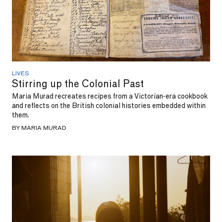
LIVES
Stirring up the Colonial Past
Maria Murad recreates recipes from a Victorian-era cookbook
and reflects on the British colonial histories embedded within
them.
BY MARIA MURAD