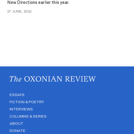
New Directions earlier this year.
27 JUNE, 2022
ESSAYS
FICTION & POETRY
INTERVIEWS
COLUMNS & SERIES
ABOUT
DONATE