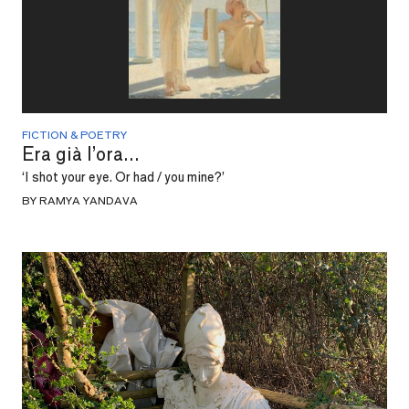
FICTION & POETRY
Era già l’ora...
‘I shot your eye. Or had / you mine?’
BY RAMYA YANDAVA