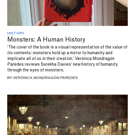
HISTORY
Monsters: A Human History
‘The cover of the book is a visual representation of the value of
its contents: monsters hold up a mirror to humanity and
implicate all of us in their creation.’ Verónica Mondragón
Paredes reviews Surekha Davies’ new history of humanity
through the eyes of monsters.
BY VERÓNICA MONDRAGÓN PAREDES