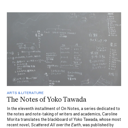
ARTS & LITERATURE
The Notes of Yoko Tawada
In the eleventh installment of On Notes, a series dedicated to
the notes and note-taking of writers and academics, Caroline
Morita translates the blackboard of Yoko Tawada, whose most
recent novel,
Scattered All over the Earth
, was published by