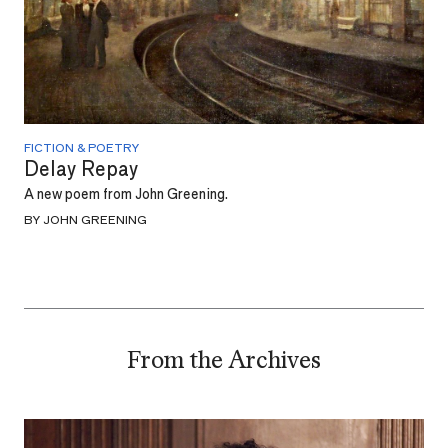
FICTION & POETRY
Delay Repay
A new poem from John Greening.
BY JOHN GREENING
From the Archives