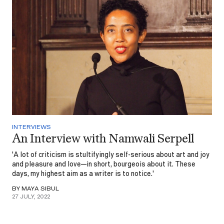
INTERVIEWS
An Interview with Namwali Serpell
'A lot of criticism is stultifyingly self-serious about art and joy
and pleasure and love—in short, bourgeois about it. These
days, my highest aim as a writer is to notice.'
BY MAYA SIBUL
27 JULY, 2022